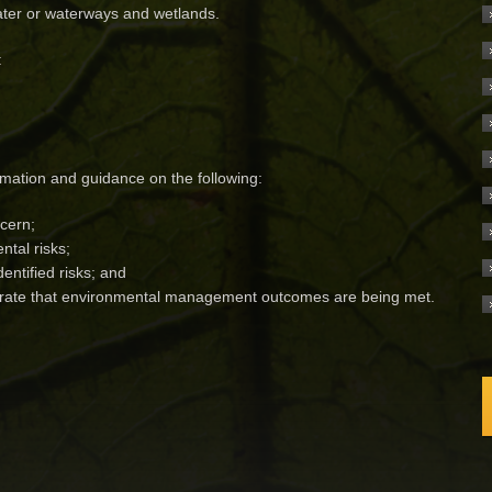
water or waterways and wetlands.
:
rmation and guidance on the following:
cern;
tal risks;
entified risks; and
trate that environmental management outcomes are being met.