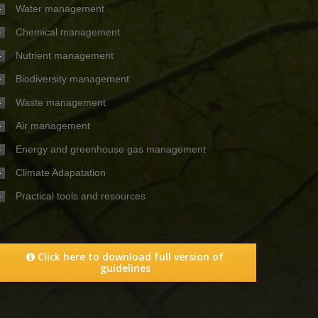
Water management
Chemical management
Nutrient management
Biodiversity management
Waste management
Air management
Energy and greenhouse gas management
Climate Adapatation
Practical tools and resources
Click here to download full version of
guidelines