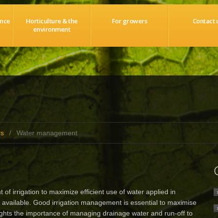
ance
Horticulture & the
For growers
Contact 
environment
rs
/
Water management
rrigation to maximize efficient use of water applied in
available. Good irrigation management is essential to maximise
lights the importance of managing drainage water and run-off to