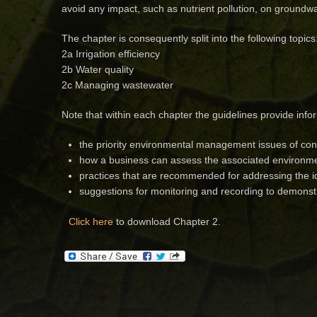
avoid any impact, such as nutrient pollution, on ground
The chapter is consequently split into the following topics
2a Irrigation efficiency
2b Water quality
2c Managing wastewater
Note that within each chapter the guidelines provide info
the priority environmental management issues of con
how a business can assess the associated environmen
practices that are recommended for addressing the id
suggestions for monitoring and recording to demons
Click here
to download Chapter 2.