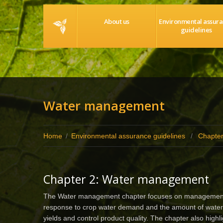
Home
About us
Environmental assur
guidelines
Water management
Home
/
Environmental assurance guidelines
/
Chapte
Chapter 2: Water management
The Water management chapter focuses on management of i
response to crop water demand and the amount of water 
yields and control product quality. The chapter also high