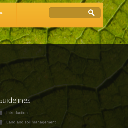
us
Guidelines
Introduction
Land and soil management