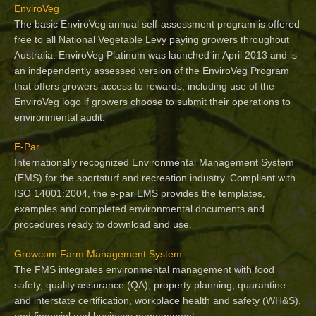
EnviroVeg
The basic EnviroVeg annual self-assessment program is offered
free to all National Vegetable Levy paying growers throughout
Australia. EnviroVeg Platinum was launched in April 2013 and is
an independently assessed version of the EnviroVeg Program
that offers growers access to rewards, including use of the
EnviroVeg logo if growers choose to submit their operations to
environmental audit.
E-Par
Internationally recognized Environmental Management System
(EMS) for the sportsturf and recreation industry. Compliant with
ISO 14001:2004, the e-par EMS provides the templates,
examples and completed environmental documents and
procedures ready to download and use.
Growcom Farm Management System
The FMS integrates environmental management with food
safety, quality assurance (QA), property planning, quarantine
and interstate certification, workplace health and safety (WH&S),
and financial and business management.