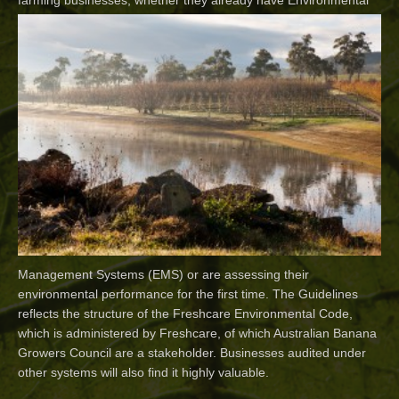
farming businesses, whether they
already have Environmental
Management Systems (EMS) or are assessing their
environmental performance for the first time. The Guidelines
reflects the structure of the Freshcare Environmental Code,
which is administered by Freshcare, of which Australian Banana
Growers Council are a stakeholder. Businesses audited under
other systems will also find it highly valuable.