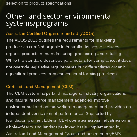
selection to product specifications.
Other land sector environmental
systems/programs
Australian Certified Organic Standard (ACOS)
The ACOS 2013 outlines the requirements for marketing
produce as certified organic in Australia. Its scope includes
organic production, manufacturing, processing and retailing.
While the standard describes parameters for compliance, it does
not override legislative requirements but differentiates organic
agricultural practices from conventional farming practices.
Certified Land Management (CLM)
The CLM system helps land managers, industry organisations
and natural resource management agencies improve
environmental and animal welfare management and provides an
independent verification of performance. Supported by
foundation partner, Elders, CLM operates across industries on a
whole-of-farm and landscape-linked basis. Implemented by
Australian Land Management Group and based on myEMS