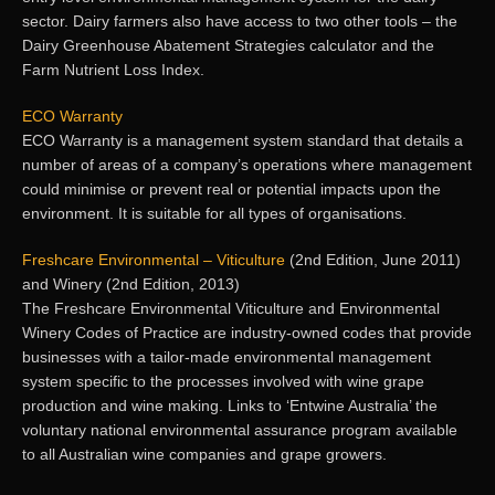
sector. Dairy farmers also have access to two other tools – the
Dairy Greenhouse Abatement Strategies calculator and the
Farm Nutrient Loss Index.
ECO Warranty
ECO Warranty is a management system standard that details a
number of areas of a company’s operations where management
could minimise or prevent real or potential impacts upon the
environment. It is suitable for all types of organisations.
Freshcare Environmental – Viticulture
(2nd Edition, June 2011)
and Winery (2nd Edition, 2013)
The Freshcare Environmental Viticulture and Environmental
Winery Codes of Practice are industry-owned codes that provide
businesses with a tailor-made environmental management
system specific to the processes involved with wine grape
production and wine making. Links to ‘Entwine Australia’ the
voluntary national environmental assurance program available
to all Australian wine companies and grape growers.