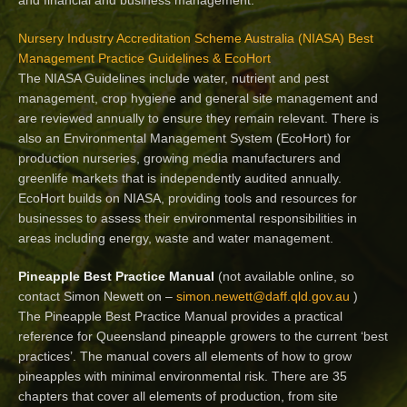
Nursery Industry Accreditation Scheme Australia (NIASA) Best
Management Practice Guidelines & EcoHort
The NIASA Guidelines include water, nutrient and pest
management, crop hygiene and general site management and
are reviewed annually to ensure they remain relevant. There is
also an Environmental Management System (EcoHort) for
production nurseries, growing media manufacturers and
greenlife markets that is independently audited annually.
EcoHort builds on NIASA, providing tools and resources for
businesses to assess their environmental responsibilities in
areas including energy, waste and water management.
Pineapple Best Practice Manual
(not available online, so
contact Simon Newett on –
simon.newett@daff.qld.gov.au
)
The Pineapple Best Practice Manual provides a practical
reference for Queensland pineapple growers to the current ‘best
practices’. The manual covers all elements of how to grow
pineapples with minimal environmental risk. There are 35
chapters that cover all elements of production, from site