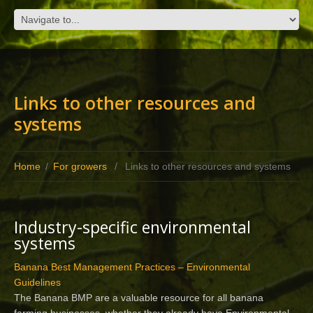
Links to other resources and
systems
Home
/
For growers
/
Links to other resources and systems
Industry-specific environmental
systems
Banana Best Management Practices – Environmental
Guidelines
The Banana BMP are a valuable resource for all banana