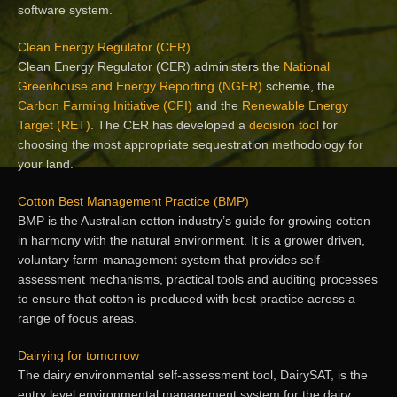
software system.
Clean Energy Regulator (CER)
Clean Energy Regulator (CER) administers the
National
Greenhouse and Energy Reporting (NGER)
scheme, the
Carbon Farming Initiative (CFI)
and the
Renewable Energy
Target (RET)
. The CER has developed a
decision tool
for
choosing the most appropriate sequestration methodology for
your land.
Cotton Best Management Practice (BMP)
BMP is the Australian cotton industry’s guide for growing cotton
in harmony with the natural environment. It is a grower driven,
voluntary farm-management system that provides self-
assessment mechanisms, practical tools and auditing processes
to ensure that cotton is produced with best practice across a
range of focus areas.
Dairying for tomorrow
The dairy environmental self-assessment tool, DairySAT, is the
entry level environmental management system for the dairy