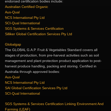
endorsed certification bodies include:
Australian Certified Organic
Aus-Qual
NCS International Pty Ltd
SCI-Qual International
SGS Systems & Services Certification
Silliker Global Certification Services Pty Ltd
Globalgap
The GLOBAL G.A.P. Fruit & Vegetables Standard covers all
stages of production, from pre-harvest activities such as soil
management and plant protection product application to post-
harvest produce handling, packing and storing. Certified in
Australia through approved bodies:
Aus-Qual
NCS International Pty Ltd
SAI Global Certification Services Pty Ltd
SCI-Qual International
SGS Systems & Services Certification
Linking Environment And
Farming (LEAF)