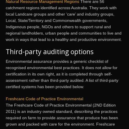
Natural Resource Management Regions
There are 56
catchment regions identified across Australia. They work with
local Landcare groups and other ‘care’ and industry groups,
Local, State/Territory and Commonwealth governments,
Indigenous people, NGOs and others to support rural and
regional landholders, urban people and communities to live and
work in ways that lead to a healthy and productive environment.
Third-party auditing options
Environmental assurance provides a generic checklist of
recognised environmental best practices. It does not allow for
certification in its own right, as it is completed through self-
assessment rather than third-party audited. A list of third-party
certified systems has been provided below.
Freshcare Code of Practice Environmental
The Freshcare Code of Practice Environmental (2ND Edition
2011) is an industry owned standard, describing the practices
required on farm to provide assurance that produce has been
grown and packed with care for the environment. Freshcare